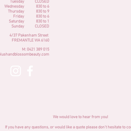
Tuesday
CLOSED
Wednesday
830 to 6
Thursday
830 to 9
Friday
830 to 6
Saturday
830 to 1
Sunday
CLOSED
4/37 Pakenham Street
FREMANTLE
WA
6160
M: 0421 389 015
blushandblossombeauty.com
We would love to hear from you!
If you have any questions, or would like a quote please don't hesitate to c