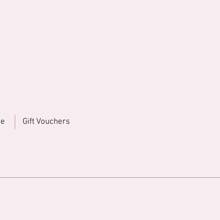
ne
Gift Vouchers