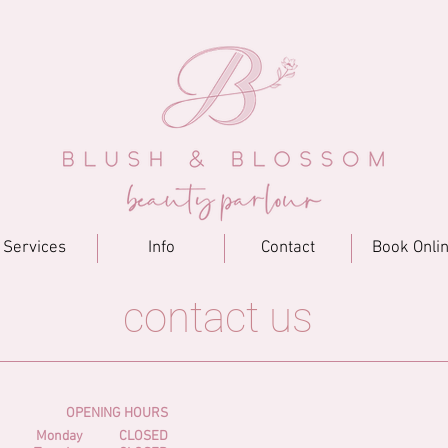
Services
Info
Contact
Book Onli
contact us
OPENING HOURS
Monday
CLOSED