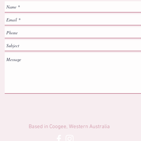
Based in Coogee, Western Australia