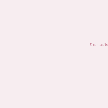
E:
contact@