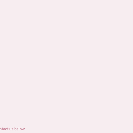
ontact us below